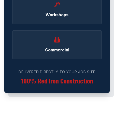
Workshops
Commercial
DELIVERED DIRECTLY TO YOUR JOB SITE
100% Red Iron Construction