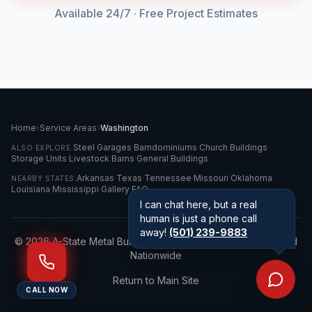
Available 24/7 · Free Project Estimates
Home
›
Service Areas
›
Washington
Steel Garages
·
Barndominiums
·
Church Buildings
·
ALSO EXPLORE:
Storage Units
·
Livestock Barns
·
General Buildings
Arkansas
·
Texas
·
Tennessee
·
Missouri
·
Oklahoma
·
NEARBY STATES:
Louisiana
·
Mississippi
·
Gallery
·
FAQ
I can chat here, but a real
human is just a phone call
away!
(501) 239-9883
©
2026
A-State Metal Buildings LLC · Serving
Washington
and
Nationwide
Return to Main Site
CALL NOW