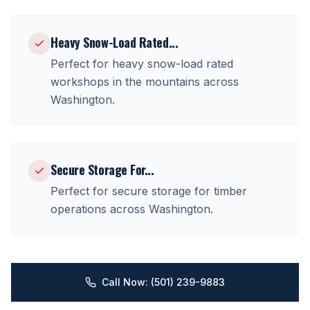
Heavy Snow-Load Rated
...
Perfect for
heavy snow-load rated
workshops in the mountains
across
Washington
.
Secure Storage For
...
Perfect for
secure storage for timber
operations
across
Washington
.
Call Now: (501) 239-9883