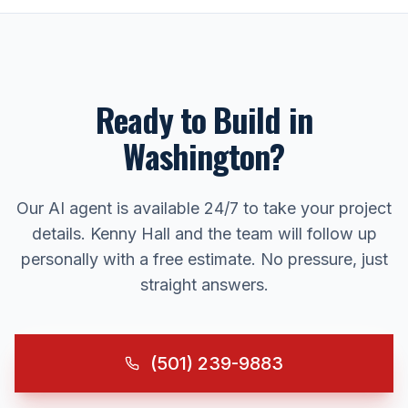
Ready to Build in
Washington
?
Our AI agent is available 24/7 to take your project
details. Kenny Hall and the team will follow up
personally with a free estimate. No pressure, just
straight answers.
(501) 239-9883