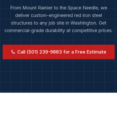
From
Mount Rainier
to
the Space Needle
, we
deliver custom-engineered red iron steel
structures to any job site in
Washington
. Get
commercial-grade durability at competitive prices.
Call (501) 239-9883 for a Free Estimate