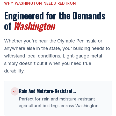
WHY
WASHINGTON
NEEDS RED IRON
Engineered for the Demands
of
Washington
Whether you're near
the Olympic Peninsula
or
anywhere else in the state, your building needs to
withstand local conditions. Light-gauge metal
simply doesn't cut it when you need true
durability.
Rain And Moisture-Resistant
...
Perfect for
rain and moisture-resistant
agricultural buildings
across
Washington
.