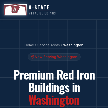
A-STATE
METAL BUILDINGS
Home
Service Areas
Washington
Now Serving
Washington
Premium Red Iron
Buildings in
Washington