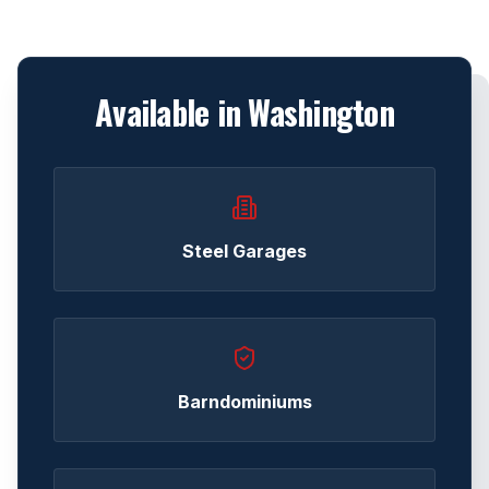
Available in
Washington
Steel Garages
Barndominiums