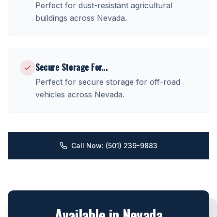
Perfect for
dust-resistant agricultural
buildings
across
Nevada
.
Secure Storage For
...
Perfect for
secure storage for off-road
vehicles
across
Nevada
.
Call Now: (501) 239-9883
Available in
Nevada