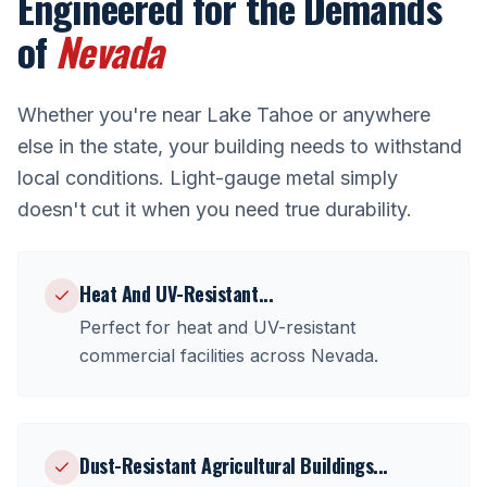
Engineered for the Demands
of
Nevada
Whether you're near
Lake Tahoe
or anywhere
else in the state, your building needs to withstand
local conditions. Light-gauge metal simply
doesn't cut it when you need true durability.
Heat And UV-Resistant
...
Perfect for
heat and UV-resistant
commercial facilities
across
Nevada
.
Dust-Resistant Agricultural Buildings
...