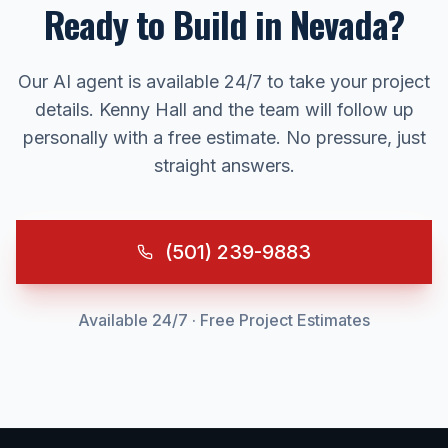
Ready to Build in
Nevada
?
Our AI agent is available 24/7 to take your project
details. Kenny Hall and the team will follow up
personally with a free estimate. No pressure, just
straight answers.
(501) 239-9883
Available 24/7 · Free Project Estimates