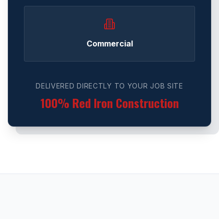
Commercial
DELIVERED DIRECTLY TO YOUR JOB SITE
100% Red Iron Construction