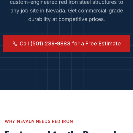
custom-engineered red iron steel structures to
any job site in
Nevada
. Get commercial-grade
durability at competitive prices.
Call (501) 239-9883 for a Free Estimate
WHY
NEVADA
NEEDS RED IRON