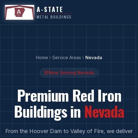
A-STATE
METAL BUILDINGS
Home
Service Areas
Nevada
Now Serving
Nevada
Premium Red Iron
Buildings in
Nevada
From
the Hoover Dam
to
Valley of Fire
, we deliver