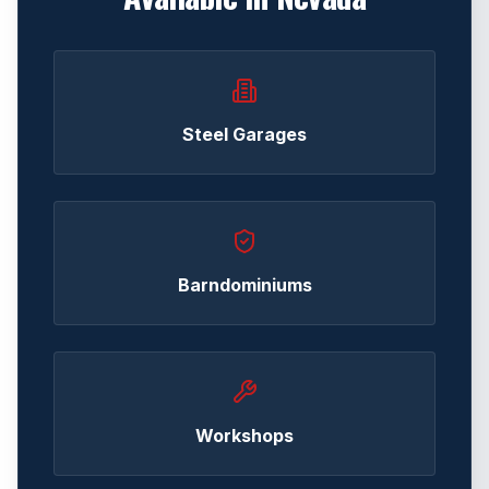
Steel Garages
Barndominiums
Workshops