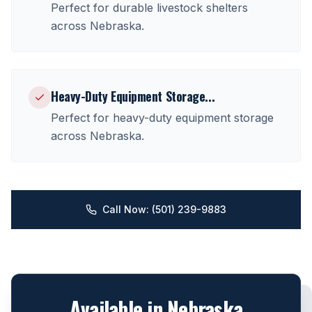
Perfect for
durable livestock shelters
across
Nebraska
.
Heavy-Duty Equipment Storage
...
Perfect for
heavy-duty equipment storage
across
Nebraska
.
Call Now: (501) 239-9883
Available in
Nebraska