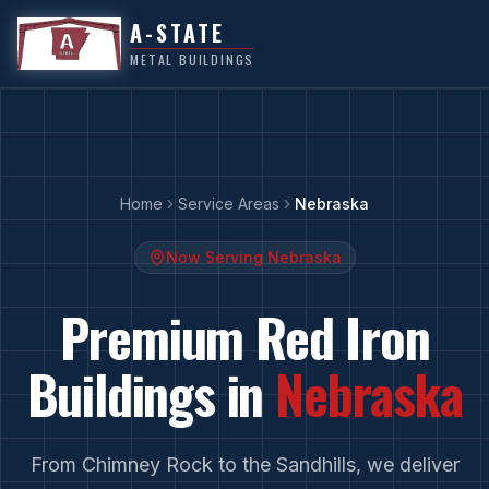
A-STATE
METAL BUILDINGS
Home
Service Areas
Nebraska
Now Serving
Nebraska
Premium Red Iron
Buildings in
Nebraska
From
Chimney Rock
to
the Sandhills
, we deliver