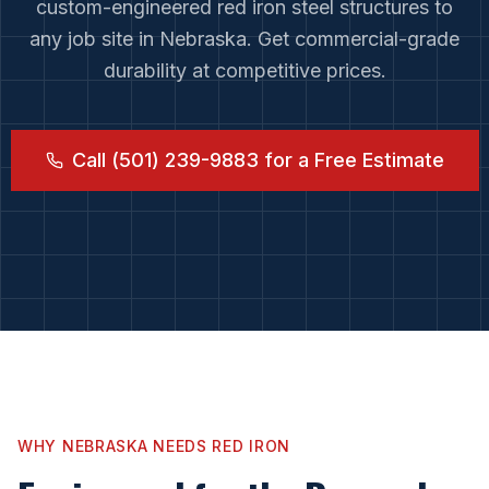
custom-engineered red iron steel structures to
any job site in
Nebraska
. Get commercial-grade
durability at competitive prices.
Call (501) 239-9883 for a Free Estimate
WHY
NEBRASKA
NEEDS RED IRON