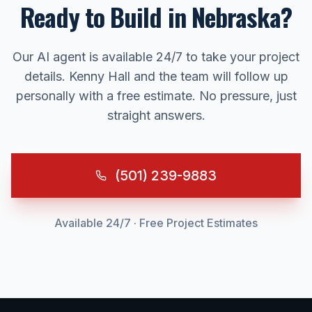
Ready to Build in
Nebraska
?
Our AI agent is available 24/7 to take your project
details. Kenny Hall and the team will follow up
personally with a free estimate. No pressure, just
straight answers.
(501) 239-9883
Available 24/7 · Free Project Estimates