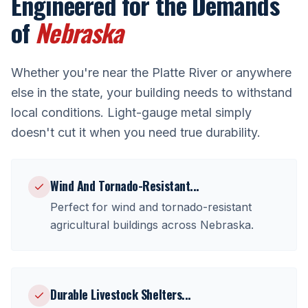
Engineered for the Demands
of
Nebraska
Whether you're near
the Platte River
or anywhere
else in the state, your building needs to withstand
local conditions. Light-gauge metal simply
doesn't cut it when you need true durability.
Wind And Tornado-Resistant
...
Perfect for
wind and tornado-resistant
agricultural buildings
across
Nebraska
.
Durable Livestock Shelters
...