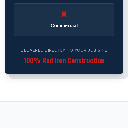
Commercial
DELIVERED DIRECTLY TO YOUR JOB SITE
100% Red Iron Construction