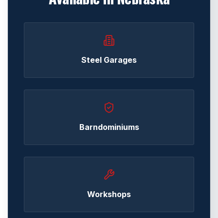
Steel Garages
Barndominiums
Workshops