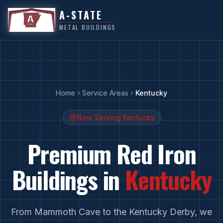
A-STATE
METAL BUILDINGS
Home
Service Areas
Kentucky
Now Serving
Kentucky
Premium Red Iron
Buildings in
Kentucky
From
Mammoth Cave
to
the Kentucky Derby
, we