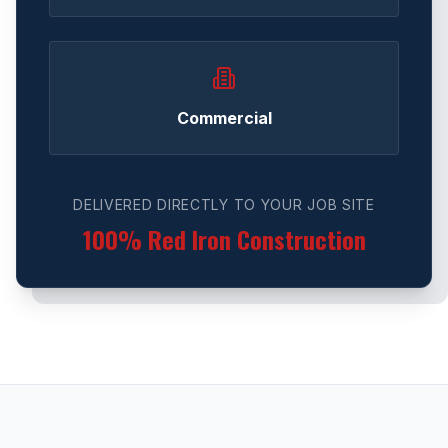
Commercial
DELIVERED DIRECTLY TO YOUR JOB SITE
100% Red Iron Construction