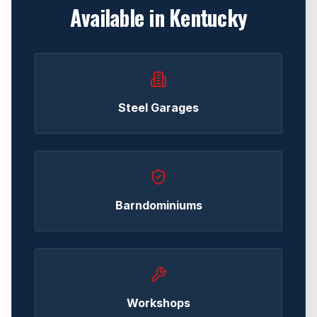
Available in
Kentucky
Steel Garages
Barndominiums
Workshops