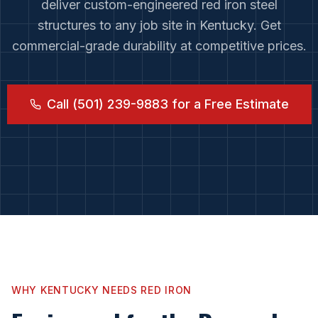
deliver custom-engineered red iron steel
structures to any job site in
Kentucky
. Get
commercial-grade durability at competitive prices.
Call (501) 239-9883 for a Free Estimate
WHY
KENTUCKY
NEEDS RED IRON