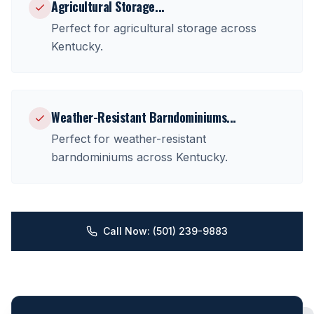
Agricultural Storage
...
Perfect for
agricultural storage
across
Kentucky
.
Weather-Resistant Barndominiums
...
Perfect for
weather-resistant
barndominiums
across
Kentucky
.
Call Now: (501) 239-9883