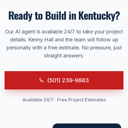
Ready to Build in
Kentucky
?
Our AI agent is available 24/7 to take your project
details. Kenny Hall and the team will follow up
personally with a free estimate. No pressure, just
straight answers.
(501) 239-9883
Available 24/7 · Free Project Estimates