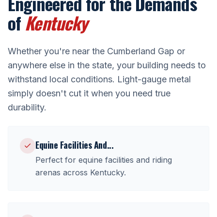
Engineered for the Demands
of
Kentucky
Whether you're near
the Cumberland Gap
or
anywhere else in the state, your building needs to
withstand local conditions. Light-gauge metal
simply doesn't cut it when you need true
durability.
Equine Facilities And
...
Perfect for
equine facilities and riding
arenas
across
Kentucky
.