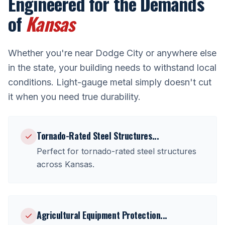
Engineered for the Demands
of
Kansas
Whether you're near
Dodge City
or anywhere else
in the state, your building needs to withstand local
conditions. Light-gauge metal simply doesn't cut
it when you need true durability.
Tornado-Rated Steel Structures
...
Perfect for
tornado-rated steel structures
across
Kansas
.
Agricultural Equipment Protection
...