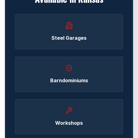
Steel Garages
Barndominiums
Workshops