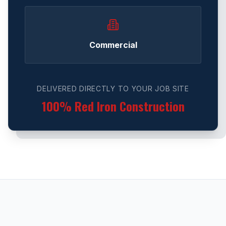
Commercial
DELIVERED DIRECTLY TO YOUR JOB SITE
100% Red Iron Construction