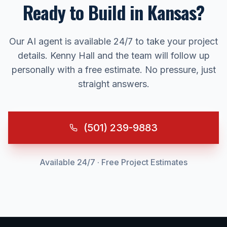
Ready to Build in
Kansas
?
Our AI agent is available 24/7 to take your project
details. Kenny Hall and the team will follow up
personally with a free estimate. No pressure, just
straight answers.
(501) 239-9883
Available 24/7 · Free Project Estimates