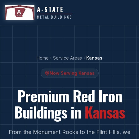
A-STATE
METAL BUILDINGS
Home
Service Areas
Kansas
Now Serving
Kansas
Premium Red Iron
Buildings in
Kansas
From
the Monument Rocks
to
the Flint Hills
, we