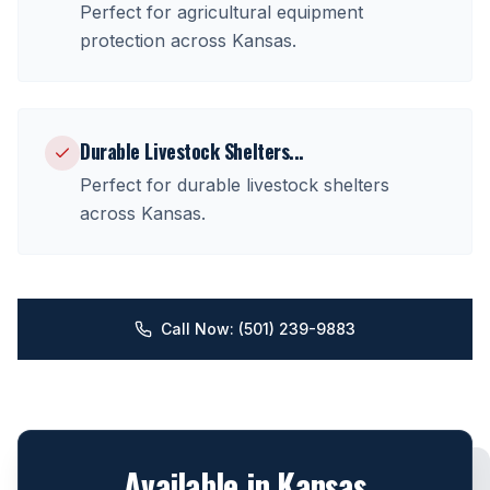
Perfect for
agricultural equipment
protection
across
Kansas
.
Durable Livestock Shelters
...
Perfect for
durable livestock shelters
across
Kansas
.
Call Now: (501) 239-9883
Available in
Kansas