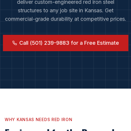
deliver custom-engineered red iron steel
structures to any job site in
Kansas
. Get
commercial-grade durability at competitive prices.
Call (501) 239-9883 for a Free Estimate
WHY
KANSAS
NEEDS RED IRON