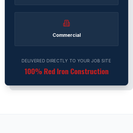
Commercial
DELIVERED DIRECTLY TO YOUR JOB SITE
100% Red Iron Construction