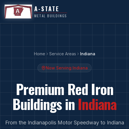
A-STATE
METAL BUILDINGS
Home
Service Areas
Indiana
Now Serving
Indiana
Premium Red Iron
Buildings in
Indiana
From
the Indianapolis Motor Speedway
to
Indiana