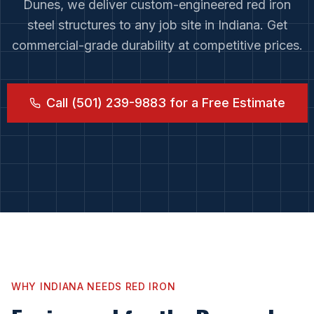
Dunes
, we deliver custom-engineered red iron
steel structures to any job site in
Indiana
. Get
commercial-grade durability at competitive prices.
Call (501) 239-9883 for a Free Estimate
WHY
INDIANA
NEEDS RED IRON