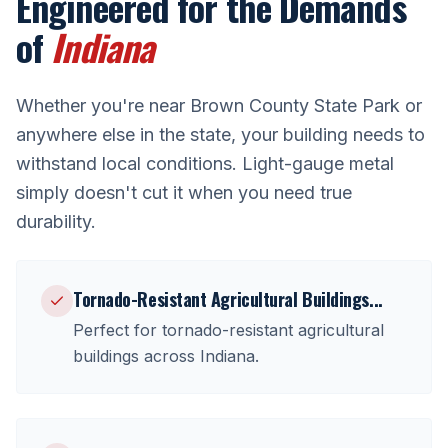
Engineered for the Demands
of
Indiana
Whether you're near
Brown County State Park
or
anywhere else in the state, your building needs to
withstand local conditions. Light-gauge metal
simply doesn't cut it when you need true
durability.
Tornado-Resistant Agricultural Buildings
...
Perfect for
tornado-resistant agricultural
buildings
across
Indiana
.