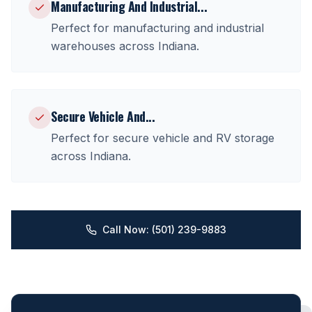
Manufacturing And Industrial
...
Perfect for
manufacturing and industrial
warehouses
across
Indiana
.
Secure Vehicle And
...
Perfect for
secure vehicle and RV storage
across
Indiana
.
Call Now: (501) 239-9883