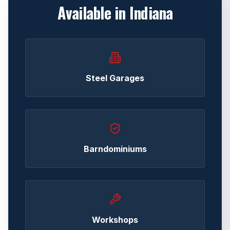
Available in
Indiana
Steel Garages
Barndominiums
Workshops