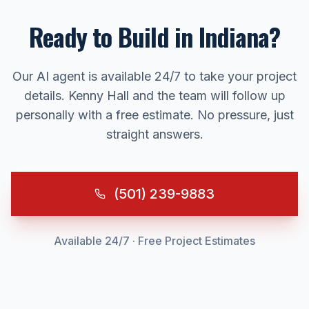
Ready to Build in
Indiana
?
Our AI agent is available 24/7 to take your project
details. Kenny Hall and the team will follow up
personally with a free estimate. No pressure, just
straight answers.
(501) 239-9883
Available 24/7 · Free Project Estimates